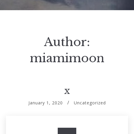
Author:
miamimoon
x
January 1, 2020
Uncategorized