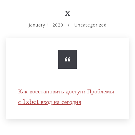
x
January 1, 2020
Uncategorized
Как восстановить доступ: Проблемы
с 1xbet вход на сегодня