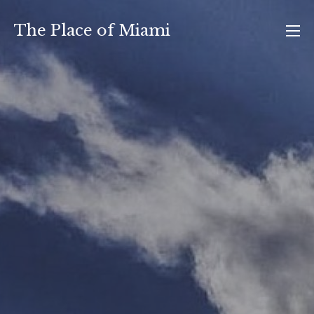
Skip
to
The Place of Miami
content