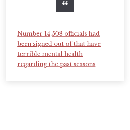
Number 14,508 officials had
been signed out of that have
terrible mental health
regarding the past seasons